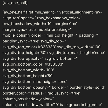
[/av_one_half]
[av_one_half first min_height=” vertical_alignment=’av-
align-top’ space=” row_boxshadow_color=”
row_boxshadow_width=’10’ margin=’0px’
margin_sync=’true’ mobile_breaking=”
mobile_column_order=” min_col_height=” padding=”
padding_sync=’true’ svg_div_top=”
svg_div_top_color=’#333333′ svg_div_top_width=’100′
svg_div_top_height=’50’ svg_div_top_max_height=’none’
svg_div_top_opacity=” svg_div_bottom=”
svg_div_bottom_color=’#333333′
svg_div_bottom_width=’100′
svg_div_bottom_height=’50’
svg_div_bottom_max_height=’none’
svg_div_bottom_opacity=” border=” border_style=’solid’
border_color=” radius=” radius_sync=’true’
column_boxshadow_color=”
column_boxshadow_width=’10’ background=’bg_color’