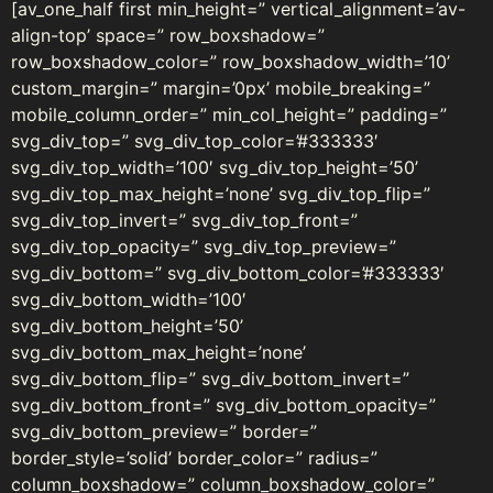
[av_one_half first min_height=” vertical_alignment=’av-
align-top’ space=” row_boxshadow=”
row_boxshadow_color=” row_boxshadow_width=’10’
custom_margin=” margin=’0px’ mobile_breaking=”
mobile_column_order=” min_col_height=” padding=”
svg_div_top=” svg_div_top_color=’#333333′
svg_div_top_width=’100′ svg_div_top_height=’50’
svg_div_top_max_height=’none’ svg_div_top_flip=”
svg_div_top_invert=” svg_div_top_front=”
svg_div_top_opacity=” svg_div_top_preview=”
svg_div_bottom=” svg_div_bottom_color=’#333333′
svg_div_bottom_width=’100′
svg_div_bottom_height=’50’
svg_div_bottom_max_height=’none’
svg_div_bottom_flip=” svg_div_bottom_invert=”
svg_div_bottom_front=” svg_div_bottom_opacity=”
svg_div_bottom_preview=” border=”
border_style=’solid’ border_color=” radius=”
column_boxshadow=” column_boxshadow_color=”