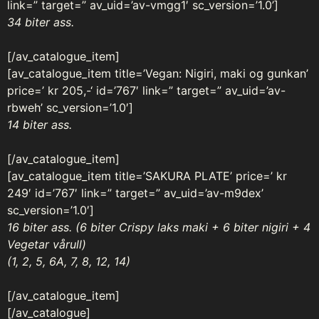
link=” target=” av_uid=’av-vmgg1′ sc_version=’1.0’]
34 biter ass.
[/av_catalogue_item]
[av_catalogue_item title=’Vegan: Nigiri, maki og gunkan’
price=’ kr 205,-‘ id=’767′ link=” target=” av_uid=’av-
rbweh’ sc_version=’1.0′]
14 biter ass.
[/av_catalogue_item]
[av_catalogue_item title=’SAKURA PLATE’ price=’ kr
249′ id=’767′ link=” target=” av_uid=’av-m9dex’
sc_version=’1.0′]
16 biter ass. (6 biter Crispy laks maki + 6 biter nigiri + 4
Vegetar vårull)
(1, 2, 5, 6A, 7, 8, 12, 14)
[/av_catalogue_item]
[/av_catalogue]