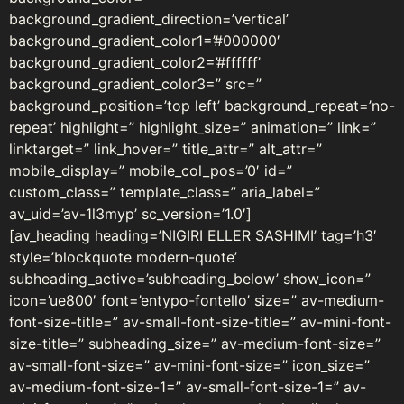
background_gradient_direction=’vertical’
background_gradient_color1=’#000000′
background_gradient_color2=’#ffffff’
background_gradient_color3=” src=”
background_position=’top left’ background_repeat=’no-
repeat’ highlight=” highlight_size=” animation=” link=”
linktarget=” link_hover=” title_attr=” alt_attr=”
mobile_display=” mobile_col_pos=’0′ id=”
custom_class=” template_class=” aria_label=”
av_uid=’av-1l3myp’ sc_version=’1.0′]
[av_heading heading=’NIGIRI ELLER SASHIMI’ tag=’h3′
style=’blockquote modern-quote’
subheading_active=’subheading_below’ show_icon=”
icon=’ue800′ font=’entypo-fontello’ size=” av-medium-
font-size-title=” av-small-font-size-title=” av-mini-font-
size-title=” subheading_size=” av-medium-font-size=”
av-small-font-size=” av-mini-font-size=” icon_size=”
av-medium-font-size-1=” av-small-font-size-1=” av-