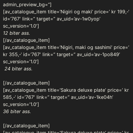
admin_preview_bg=”]
[av_catalogue_item title=’Nigiri og maki’ price=’ kr 199,-‘
id=’767′ link=” target=” av_uid=’av-1w0yop’
sc_version=’1.0′]
12 biter ass.
[/av_catalogue_item]
[av_catalogue_item title=’Nigiri, maki og sashimi’ price=’
kr 355,-‘ id=’767′ link=” target=” av_uid=’av-1po849′
sc_version=’1.0’]
24 biter ass.
[/av_catalogue_item]
[av_catalogue_item title=’Sakura deluxe plate’ price=’ kr
585,-‘ id=’767′ link=” target=” av_uid=’av-1ke04h’
sc_version=’1.0′]
36 biter ass.
[/av_catalogue_item]
[av_catalogue_item title=’Sakura deluxe plate’ price=’ kr