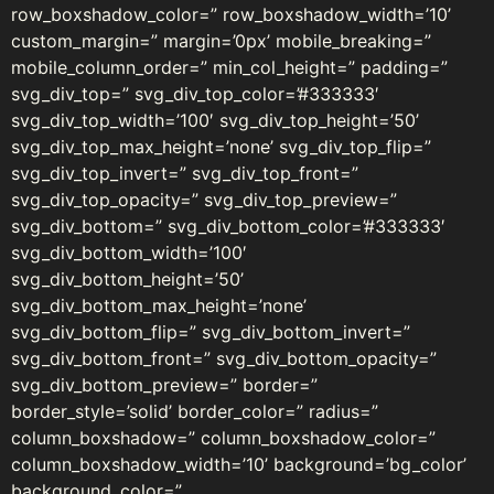
row_boxshadow_color=” row_boxshadow_width=’10’
custom_margin=” margin=’0px’ mobile_breaking=”
mobile_column_order=” min_col_height=” padding=”
svg_div_top=” svg_div_top_color=’#333333′
svg_div_top_width=’100′ svg_div_top_height=’50’
svg_div_top_max_height=’none’ svg_div_top_flip=”
svg_div_top_invert=” svg_div_top_front=”
svg_div_top_opacity=” svg_div_top_preview=”
svg_div_bottom=” svg_div_bottom_color=’#333333′
svg_div_bottom_width=’100′
svg_div_bottom_height=’50’
svg_div_bottom_max_height=’none’
svg_div_bottom_flip=” svg_div_bottom_invert=”
svg_div_bottom_front=” svg_div_bottom_opacity=”
svg_div_bottom_preview=” border=”
border_style=’solid’ border_color=” radius=”
column_boxshadow=” column_boxshadow_color=”
column_boxshadow_width=’10’ background=’bg_color’
background_color=”