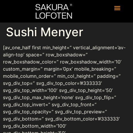
Sushi Menyer
[av_one_half first min_height=” vertical_alignment=’av-
align-top’ space=” row_boxshadow=”
row_boxshadow_color=” row_boxshadow_width=’10’
custom_margin=” margin=’0px’ mobile_breaking=”
mobile_column_order=” min_col_height=” padding=”
svg_div_top=” svg_div_top_color=’#333333′
svg_div_top_width=’100′ svg_div_top_height=’50’
svg_div_top_max_height=’none’ svg_div_top_flip=”
svg_div_top_invert=” svg_div_top_front=”
svg_div_top_opacity=” svg_div_top_preview=”
svg_div_bottom=” svg_div_bottom_color=’#333333′
svg_div_bottom_width=’100′