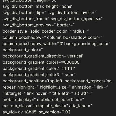
svg_div_bottom_height=’50’
svg_div_bottom_max_height=’none’
svg_div_bottom_flip=” svg_div_bottom_invert=”
svg_div_bottom_front=” svg_div_bottom_opacity=”
svg_div_bottom_preview=” border=”
border_style=’solid’ border_color=” radius=”
column_boxshadow=” column_boxshadow_color=”
column_boxshadow_width=’10’ background=’bg_color’
background_color=”
background_gradient_direction=’vertical’
background_gradient_color1=’#000000′
background_gradient_color2=’#ffffff’
background_gradient_color3=” src=”
background_position=’top left’ background_repeat=’no-
repeat’ highlight=” highlight_size=” animation=” link=”
linktarget=” link_hover=” title_attr=” alt_attr=”
mobile_display=” mobile_col_pos=’0′ id=”
custom_class=” template_class=” aria_label=”
av_uid=’av-t8bd5′ sc_version=’1.0′]