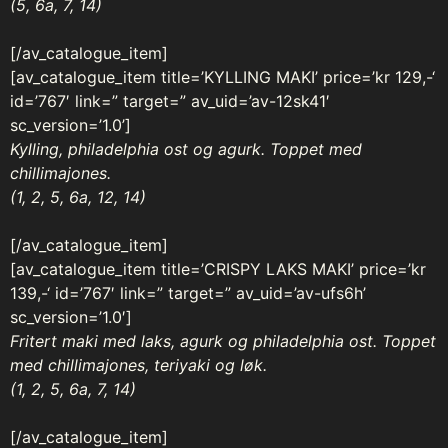
(5, 6a, 7, 14)
[/av_catalogue_item]
[av_catalogue_item title=’KYLLING MAKI’ price=’kr 129,-‘
id=’767′ link=” target=” av_uid=’av-12sk41′
sc_version=’1.0’]
Kylling, philadelphia ost og agurk. Toppet med
chillimajones.
(1, 2, 5, 6a, 12, 14)
[/av_catalogue_item]
[av_catalogue_item title=’CRISPY LAKS MAKI’ price=’kr
139,-‘ id=’767′ link=” target=” av_uid=’av-ufs6h’
sc_version=’1.0′]
Fritert maki med laks, agurk og philadelphia ost. Toppet
med chillimajones, teriyaki og løk.
(1, 2, 5, 6a, 7, 14)
[/av_catalogue_item]