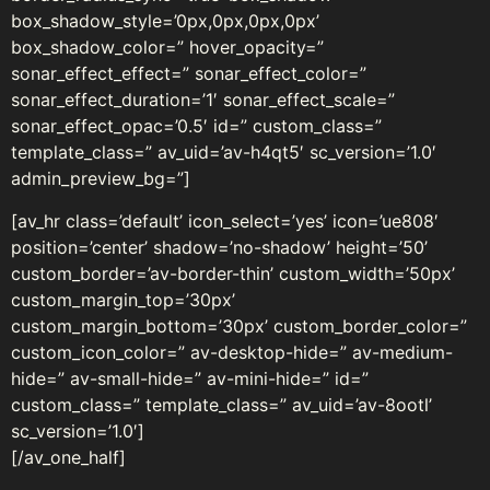
box_shadow_style=’0px,0px,0px,0px’
box_shadow_color=” hover_opacity=”
sonar_effect_effect=” sonar_effect_color=”
sonar_effect_duration=’1′ sonar_effect_scale=”
sonar_effect_opac=’0.5′ id=” custom_class=”
template_class=” av_uid=’av-h4qt5′ sc_version=’1.0′
admin_preview_bg=”]
[av_hr class=’default’ icon_select=’yes’ icon=’ue808′
position=’center’ shadow=’no-shadow’ height=’50’
custom_border=’av-border-thin’ custom_width=’50px’
custom_margin_top=’30px’
custom_margin_bottom=’30px’ custom_border_color=”
custom_icon_color=” av-desktop-hide=” av-medium-
hide=” av-small-hide=” av-mini-hide=” id=”
custom_class=” template_class=” av_uid=’av-8ootl’
sc_version=’1.0′]
[/av_one_half]