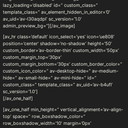
lazy_loading=’disabled’ id=” custom_class=”
template_class=” av_element_hidden_in_editor=’0′
av_uid=’av-l30aqdpl’ sc_version=’1.0′
admin_preview_bg=”][/av_image]
[av_hr class=’default’ icon_select=’yes’ icon=’ue808′
position=’center’ shadow=’no-shadow’ height=’50’
custom_border=’av-border-thin’ custom_width=’50px’
custom_margin_top=’30px’
custom_margin_bottom=’30px’ custom_border_color=”
custom_icon_color=” av-desktop-hide=” av-medium-
hide=” av-small-hide=” av-mini-hide=” id=”
custom_class=” template_class=” av_uid=’av-b4ufl’
sc_version=’1.0′]
[/av_one_half]
[av_one_half min_height=” vertical_alignment=’av-align-
top’ space=” row_boxshadow_color=”
row_boxshadow_width=’10’ margin=’0px’