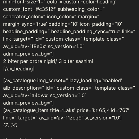
mini-font-size-1=” color=’custom-color-heading’
custom_font=’#c3512f’ subheading_color=”
seperator_color=” icon_color=” margin=”
margin_sync=’true’ padding=’10’ icon_padding=’10’
headline_padding=” headline_padding_sync=’true’ link=”
link_target=” id=” custom_class=” template_class=”
av_uid=’av-1f8e0x’ sc_version=’1.0′
admin_preview_bg=”]
2 biter per ordre nigiri/ 3 biter sashimi
[/av_heading]
[av_catalogue img_scrset=” lazy_loading=’enabled’
alb_description=” id=” custom_class=” template_class=”
av_uid=’av-1a4qwx’ sc_version=’1.0′
admin_preview_bg=”]
[av_catalogue_item title=’Laks’ price=’kr 65,-‘ id=’767′
link=” target=” av_uid=’av-11zeq9′ sc_version=’1.0’]
(7
, 14
)