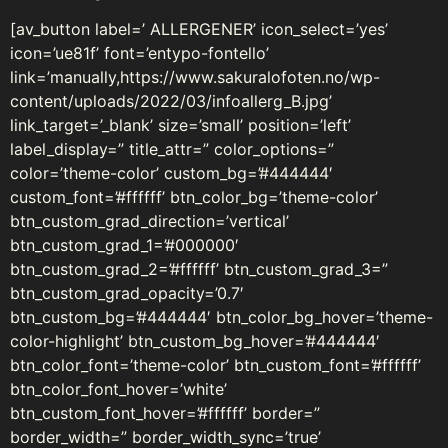
[av_button label=’ ALLERGENER’ icon_select=’yes’
icon=’ue81f’ font=’entypo-fontello’
link=’manually,https://www.sakuralofoten.no/wp-
content/uploads/2022/03/infoallerg_B.jpg’
link_target=’_blank’ size=’small’ position=’left’
label_display=” title_attr=” color_options=”
color=’theme-color’ custom_bg=’#444444′
custom_font=’#ffffff’ btn_color_bg=’theme-color’
btn_custom_grad_direction=’vertical’
btn_custom_grad_1=’#000000′
btn_custom_grad_2=’#ffffff’ btn_custom_grad_3=”
btn_custom_grad_opacity=’0.7′
btn_custom_bg=’#444444′ btn_color_bg_hover=’theme-
color-highlight’ btn_custom_bg_hover=’#444444′
btn_color_font=’theme-color’ btn_custom_font=’#ffffff’
btn_color_font_hover=’white’
btn_custom_font_hover=’#ffffff’ border=”
border_width=” border_width_sync=’true’