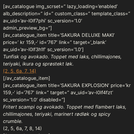
[av_catalogue img_scrset=” lazy_loading=’enabled’
alb_description=” id=” custom_class=” template_class=”
av_uid=’av-l0lf7phi’ sc_version=’1.0′
admin_preview_bg=”]
[av_catalogue_item title=’SAKURA DELUXE MAKI’
price=’ kr 159,-‘ id=’767′ link=” target=’_blank’
av_uid=’av-l0lf3h1f’ sc_version=’1.0′]
Tunfisk og avokado. Toppet med laks, chillimajones,
teriyaki, ikura og sprøstekt løk.
(2, 5, 6a, 7, 14)
[/av_catalogue_item]
[av_catalogue_item title=’SAKURA EXPLOSION’ price=’kr
159,-‘ id=’767′ link=” target=” av_uid=’av-l0lf4fzt’
sc_version=’1.0′ disabled=”]
Fritert scampi og avokado. Toppet med flambert laks,
chillimajones, teriyaki, marinert rødløk og spicy
crumble.
(2, 5, 6a, 7, 8, 14)