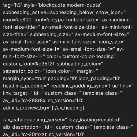
tag=’h3′ style=’blockquote modern-quote’
subheading_active=’subheading_below’ show_icon=”
icon=’ue800′ font=’entypo-fontello’ size=” av-medium-
font-size-title=” av-small-font-size-title=” av-mini-font-
size-title=” subheading_size=” av-medium-font-size=”
av-small-font-size=” av-mini-font-size=” icon_size=”
av-medium-font-size-1=” av-small-font-size-1=” av-
mini-font-size-1=” color=’custom-color-heading’
custom_font=’#c3512f’ subheading_color=”
seperator_color=” icon_color=” margin=”
margin_sync=’true’ padding=’10’ icon_padding=’10’
headline_padding=” headline_padding_sync=’true’ link=”
link_target=” id=” custom_class=” template_class=”
av_uid=’av-288r8x’ sc_version=’1.0′
admin_preview_bg=”][/av_heading]
[av_catalogue img_scrset=” lazy_loading=’enabled’
alb_description=” id=” custom_class=” template_class=”
av_uid=’av-20mxzt’ sc_version=’1.0′