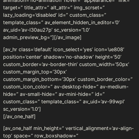
animation=’no-animation’ hover=” appearance=” link=”
target=” title_attr=” alt_attr=” img_scrset=”
lazy_loading=’disabled’ id=” custom_class=”
template_class=” av_element_hidden_in_editor=’0′
av_uid=’av-l30au27p’ sc_version=’1.0′
admin_preview_bg=”][/av_image]
[av_hr class=’default’ icon_select=’yes’ icon=’ue808′
position=’center’ shadow=’no-shadow’ height=’50’
custom_border=’av-border-thin’ custom_width=’50px’
custom_margin_top=’30px’
custom_margin_bottom=’30px’ custom_border_color=”
custom_icon_color=” av-desktop-hide=” av-medium-
hide=” av-small-hide=” av-mini-hide=” id=”
custom_class=” template_class=” av_uid=’av-99wpl’
sc_version=’1.0′]
[/av_one_half]
[av_one_half min_height=” vertical_alignment=’av-align-
top’ space=” row_boxshadow=”