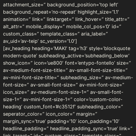
attachment_size=” background_position=’top left’
background_repeat=’no-repeat’ highlight_size=’1.1′
animation=” link=” linktarget=” link_hover=” title_attr=”
alt_attr=” mobile_display=” mobile_col_pos=’0′ id=”
custom_class=” template_class=” aria_label=”
av_uid=’av-teip’ sc_version=’1.0′]
[av_heading heading=’MAKI’ tag=’h3′ style=’blockquote
modern-quote’ subheading_active=’subheading_below’
show_icon=” icon=’ue800′ font=’entypo-fontello’ size=”
av-medium-font-size-title=” av-small-font-size-title=”
av-mini-font-size-title=” subheading_size=” av-medium-
font-size=” av-small-font-size=” av-mini-font-size=”
icon_size=” av-medium-font-size-1=” av-small-font-
size-1=” av-mini-font-size-1=” color=’custom-color-
heading’ custom_font=’#c3512f’ subheading_color=”
seperator_color=” icon_color=” margin=”
margin_sync=’true’ padding=’10’ icon_padding=’10’
headline_padding=” headline_padding_sync=’true’ link=”
link_target=” id=” custom_class=” template_class=”