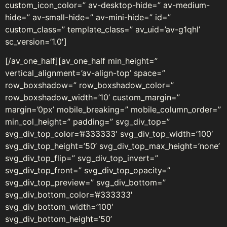
custom_icon_color=” av-desktop-hide=” av-medium-
hide=” av-small-hide=” av-mini-hide=” id=”
custom_class=” template_class=” av_uid=’av-g1qhl’
sc_version=’1.0′]
[/av_one_half][av_one_half min_height=”
vertical_alignment=’av-align-top’ space=”
row_boxshadow=” row_boxshadow_color=”
row_boxshadow_width=’10’ custom_margin=”
margin=’0px’ mobile_breaking=” mobile_column_order=”
min_col_height=” padding=” svg_div_top=”
svg_div_top_color=’#333333′ svg_div_top_width=’100′
svg_div_top_height=’50’ svg_div_top_max_height=’none’
svg_div_top_flip=” svg_div_top_invert=”
svg_div_top_front=” svg_div_top_opacity=”
svg_div_top_preview=” svg_div_bottom=”
svg_div_bottom_color=’#333333′
svg_div_bottom_width=’100′
svg_div_bottom_height=’50’