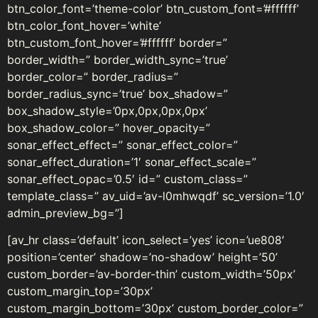
btn_color_font=’theme-color’ btn_custom_font=’#ffffff’
btn_color_font_hover=’white’
btn_custom_font_hover=’#ffffff’ border=”
border_width=” border_width_sync=’true’
border_color=” border_radius=”
border_radius_sync=’true’ box_shadow=”
box_shadow_style=’0px,0px,0px,0px’
box_shadow_color=” hover_opacity=”
sonar_effect_effect=” sonar_effect_color=”
sonar_effect_duration=’1′ sonar_effect_scale=”
sonar_effect_opac=’0.5′ id=” custom_class=”
template_class=” av_uid=’av-l0mhwqdf’ sc_version=’1.0′
admin_preview_bg=”]
[av_hr class=’default’ icon_select=’yes’ icon=’ue808′
position=’center’ shadow=’no-shadow’ height=’50’
custom_border=’av-border-thin’ custom_width=’50px’
custom_margin_top=’30px’
custom_margin_bottom=’30px’ custom_border_color=”