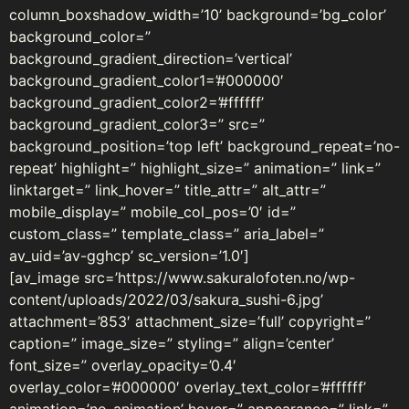
column_boxshadow_width=’10’ background=’bg_color’
background_color=”
background_gradient_direction=’vertical’
background_gradient_color1=’#000000′
background_gradient_color2=’#ffffff’
background_gradient_color3=” src=”
background_position=’top left’ background_repeat=’no-
repeat’ highlight=” highlight_size=” animation=” link=”
linktarget=” link_hover=” title_attr=” alt_attr=”
mobile_display=” mobile_col_pos=’0′ id=”
custom_class=” template_class=” aria_label=”
av_uid=’av-gghcp’ sc_version=’1.0′]
[av_image src=’https://www.sakuralofoten.no/wp-
content/uploads/2022/03/sakura_sushi-6.jpg’
attachment=’853′ attachment_size=’full’ copyright=”
caption=” image_size=” styling=” align=’center’
font_size=” overlay_opacity=’0.4′
overlay_color=’#000000′ overlay_text_color=’#ffffff’