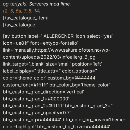
og teriyaki. Serveres med lime.
(2, 5, 6a, 7, 8, 14)
[/av_catalogue_item]
[/av_catalogue]
[av_button label=’ ALLERGENER’ icon_select=’yes’
icon=’ue81f’ font=’entypo-fontello’
link=’manually,https://www.sakuralofoten.no/wp-
content/uploads/2022/03/infoallerg_B.jpg’
link_target=’_blank’ size=’small’ position=’left’
label_display=” title_attr=” color_options=”
color=’theme-color’ custom_bg=’#444444′
custom_font=’#ffffff’ btn_color_bg=’theme-color’
btn_custom_grad_direction=’vertical’
btn_custom_grad_1=’#000000′
btn_custom_grad_2=’#ffffff’ btn_custom_grad_3=”
btn_custom_grad_opacity=’0.7′
btn_custom_bg=’#444444′ btn_color_bg_hover=’theme-
color-highlight’ btn_custom_bg_hover=’#444444′