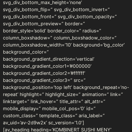
svg_div_bottom_max_height=’none’
svg_div_bottom_flip=” svg_div_bottom_invert=”
svg_div_bottom_front=” svg_div_bottom_opacity=”
svg_div_bottom_preview=” border=”
border_style=’solid’ border_color=” radius=”
column_boxshadow=” column_boxshadow_color=”
column_boxshadow_width=’10’ background=’bg_color’
background_color=”
background_gradient_direction=’vertical’
background_gradient_color1=’#000000′
background_gradient_color2=’#ffffff’
background_gradient_color3=” src=”
background_position=’top left’ background_repeat=’no-
repeat’ highlight=” highlight_size=” animation=” link=”
linktarget=” link_hover=” title_attr=” alt_attr=”
mobile_display=” mobile_col_pos=’0′ id=”
custom_class=” template_class=” aria_label=”
av_uid=’av-2d9w2x’ sc_version=’1.0′]
[av_heading heading=’KOMBINERT SUSHI MENY’