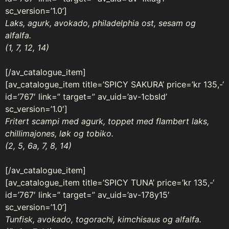
sc_version=’1.0’]
Laks, agurk, avokado, philadelphia ost, sesam og
alfalfa.
(1, 7, 12, 14)
[/av_catalogue_item]
[av_catalogue_item title=’SPICY SAKURA’ price=’kr 135,-‘
id=’767′ link=” target=” av_uid=’av-1cbsld’
sc_version=’1.0′]
Fritert scampi med agurk, toppet med flambert laks,
chillimajones, løk og tobiko.
(2, 5, 6a, 7, 8, 14)
[/av_catalogue_item]
[av_catalogue_item title=’SPICY TUNA’ price=’kr 135,-‘
id=’767′ link=” target=” av_uid=’av-178y15′
sc_version=’1.0’]
Tunfisk, avokado, togorachi, kimchisaus og alfalfa.