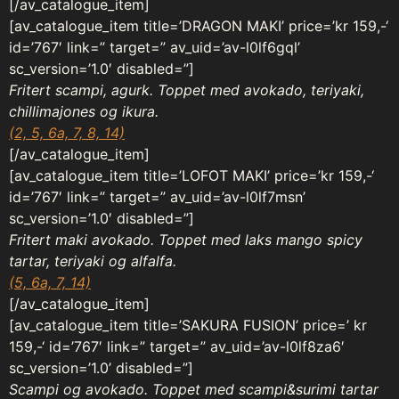
[/av_catalogue_item]
[av_catalogue_item title=’DRAGON MAKI’ price=’kr 159,-‘
id=’767′ link=” target=” av_uid=’av-l0lf6gql’
sc_version=’1.0′ disabled=”]
Fritert scampi, agurk. Toppet med avokado, teriyaki,
chillimajones og ikura.
(2, 5, 6a, 7, 8, 14)
[/av_catalogue_item]
[av_catalogue_item title=’LOFOT MAKI’ price=’kr 159,-‘
id=’767′ link=” target=” av_uid=’av-l0lf7msn’
sc_version=’1.0′ disabled=”]
Fritert maki avokado. Toppet med laks mango spicy
tartar, teriyaki og alfalfa.
(5, 6a, 7, 14)
[/av_catalogue_item]
[av_catalogue_item title=’SAKURA FUSION’ price=’ kr
159,-‘ id=’767′ link=” target=” av_uid=’av-l0lf8za6′
sc_version=’1.0’ disabled=”]
Scampi og avokado. Toppet med scampi&surimi tartar