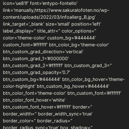
icon=’ue81f’ font=’entypo-fontello’
link=’manually,https://www.sakuralofoten.no/wp-
content/uploads/2022/03/infoallerg_B.jpg’
link_target=’_blank’ size=’small’ position=’left’
label_display=” title_attr=” color_options=”
color=’theme-color’ custom_bg=’#444444′
custom_font=’#ffffff’ btn_color_bg=’theme-color’
btn_custom_grad_direction=’vertical’
btn_custom_grad_1=’#000000′
btn_custom_grad_2=’#ffffff’ btn_custom_grad_3=”
btn_custom_grad_opacity=’0.7′
btn_custom_bg=’#444444′ btn_color_bg_hover=’theme-
color-highlight’ btn_custom_bg_hover=’#444444′
btn_color_font=’theme-color’ btn_custom_font=’#ffffff’
btn_color_font_hover=’white’
btn_custom_font_hover=’#ffffff’ border=”
border_width=” border_width_sync=’true’
border_color=” border_radius=”
border_radius_sync=’true’ box_shadow=”