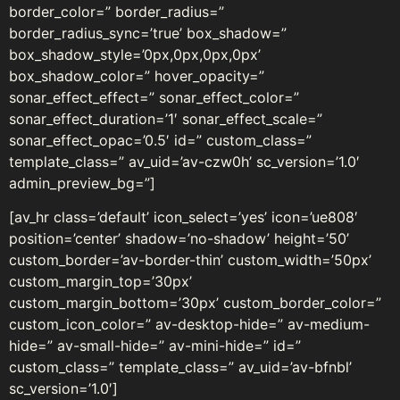
border_color=” border_radius=”
border_radius_sync=’true’ box_shadow=”
box_shadow_style=’0px,0px,0px,0px’
box_shadow_color=” hover_opacity=”
sonar_effect_effect=” sonar_effect_color=”
sonar_effect_duration=’1′ sonar_effect_scale=”
sonar_effect_opac=’0.5′ id=” custom_class=”
template_class=” av_uid=’av-czw0h’ sc_version=’1.0′
admin_preview_bg=”]
[av_hr class=’default’ icon_select=’yes’ icon=’ue808′
position=’center’ shadow=’no-shadow’ height=’50’
custom_border=’av-border-thin’ custom_width=’50px’
custom_margin_top=’30px’
custom_margin_bottom=’30px’ custom_border_color=”
custom_icon_color=” av-desktop-hide=” av-medium-
hide=” av-small-hide=” av-mini-hide=” id=”
custom_class=” template_class=” av_uid=’av-bfnbl’
sc_version=’1.0′]