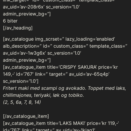
av_uid=’av-208r6x’ sc_version=’1.0′
admin_preview_bg=”]
6 biter
[/av_heading]
[av_catalogue img_scrset=” lazy_loading=’enabled’
alb_description=” id=” custom_class=” template_class=”
av_uid=’av-1w3g6x’ sc_version=’1.0′
admin_preview_bg=”]
[av_catalogue_item title=’CRISPY SAKURA’ price=’kr
149,-‘ id=’767′ link=” target=” av_uid=’av-65q4p’
sc_version=’1.0′]
Fritert maki med scampi og avokado. Toppet med laks,
chillimajones, teriyaki, løk og tobiko.
(2, 5, 6a, 7, 8, 14)
[/av_catalogue_item]
[av_catalogue_item title=’LAKS MAKI’ price=’kr 119,-‘
id=’767′ link=” target=” av_uid=’av-1kiag1′