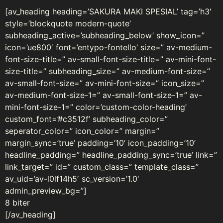
[av_heading heading=’SAKURA MAKI SPESIAL’ tag=’h3′
style=’blockquote modern-quote’
subheading_active=’subheading_below’ show_icon=”
icon=’ue800′ font=’entypo-fontello’ size=” av-medium-
font-size-title=” av-small-font-size-title=” av-mini-font-
size-title=” subheading_size=” av-medium-font-size=”
av-small-font-size=” av-mini-font-size=” icon_size=”
av-medium-font-size-1=” av-small-font-size-1=” av-
mini-font-size-1=” color=’custom-color-heading’
custom_font=’#c3512f’ subheading_color=”
seperator_color=” icon_color=” margin=”
margin_sync=’true’ padding=’10’ icon_padding=’10’
headline_padding=” headline_padding_sync=’true’ link=”
link_target=” id=” custom_class=” template_class=”
av_uid=’av-l0lf14h5′ sc_version=’1.0′
admin_preview_bg=”]
8 biter
[/av_heading]