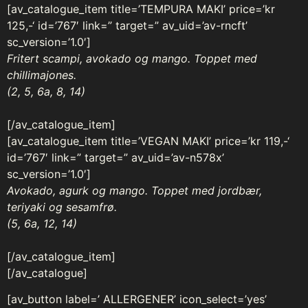
[av_catalogue_item title=’TEMPURA MAKI’ price=’kr
125,-‘ id=’767′ link=” target=” av_uid=’av-rncft’
sc_version=’1.0′]
Fritert scampi, avokado og mango. Toppet med
chillimajones.
(2, 5, 6a, 8, 14)
[/av_catalogue_item]
[av_catalogue_item title=’VEGAN MAKI’ price=’kr 119,-‘
id=’767′ link=” target=” av_uid=’av-n578x’
sc_version=’1.0′]
Avokado, agurk og mango. Toppet med jordbær,
teriyaki og sesamfrø.
(5, 6a, 12, 14)
[/av_catalogue_item]
[/av_catalogue]
[av_button label=’ ALLERGENER’ icon_select=’yes’