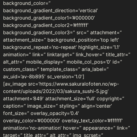
background_color=”
background_gradient_direction=’vertical’
background_gradient_color1=’#000000′
background_gradient_color2=’#ffffff’
background_gradient_color3=” src=” attachment=”
attachment_size=” background_position=’top left’
background_repeat=’no-repeat’ highlight_size=’1.1′
animation=” link=” linktarget=” link_hover=” title_attr=”
alt_attr=” mobile_display=” mobile_col_pos=’0′ id=”
custom_class=” template_class=” aria_label=”
av_uid=’av-8b895′ sc_version=’1.0′]
[av_image src=’https://www.sakuralofoten.no/wp-
content/uploads/2022/03/sakura_sushi-5.jpg’
attachment=’849′ attachment_size=’full’ copyright=”
caption=” image_size=” styling=” align=’center’
font_size=” overlay_opacity=’0.4′
overlay_color=’#000000′ overlay_text_color=’#ffffff’
animation=’no-animation’ hover=” appearance=” link=”
target=” title_attr=” alt_attr=” img_scrset=”