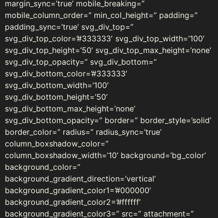
margin_sync=’true’ mobile_breaking=”
mobile_column_order=” min_col_height=” padding=”
padding_sync=’true’ svg_div_top=”
svg_div_top_color=’#333333′ svg_div_top_width=’100′
svg_div_top_height=’50’ svg_div_top_max_height=’none’
svg_div_top_opacity=” svg_div_bottom=”
svg_div_bottom_color=’#333333′
svg_div_bottom_width=’100′
svg_div_bottom_height=’50’
svg_div_bottom_max_height=’none’
svg_div_bottom_opacity=” border=” border_style=’solid’
border_color=” radius=” radius_sync=’true’
column_boxshadow_color=”
column_boxshadow_width=’10’ background=’bg_color’
background_color=”
background_gradient_direction=’vertical’
background_gradient_color1=’#000000′
background_gradient_color2=’#ffffff’
background_gradient_color3=” src=” attachment=”