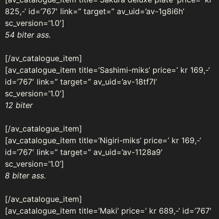
825,-‘ id=’767′ link=” target=” av_uid=’av-1g8i6h’
sc_version=’1.0′]
54 biter ass.
[/av_catalogue_item]
[av_catalogue_item title=’Sashimi-miks’ price=’ kr 169,-‘
id=’767′ link=” target=” av_uid=’av-18tf7l’
sc_version=’1.0′]
12 biter
[/av_catalogue_item]
[av_catalogue_item title=’Nigiri-miks’ price=’ kr 169,-‘
id=’767′ link=” target=” av_uid=’av-1128a9′
sc_version=’1.0’]
8 biter ass.
[/av_catalogue_item]
[av_catalogue_item title=’Maki’ price=’ kr 689,-‘ id=’767′